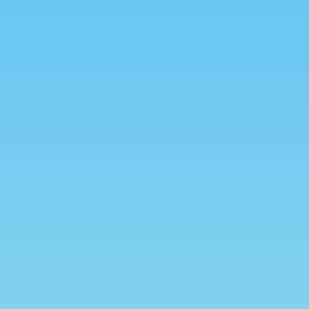
LOGIN
REGISTER
A
J
a